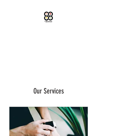
UZIMA LLC
Educational Consulting
Our Services