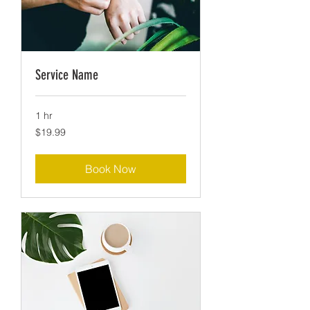
Service Name
1 hr
19.99
$19.99
US
dollars
Book Now