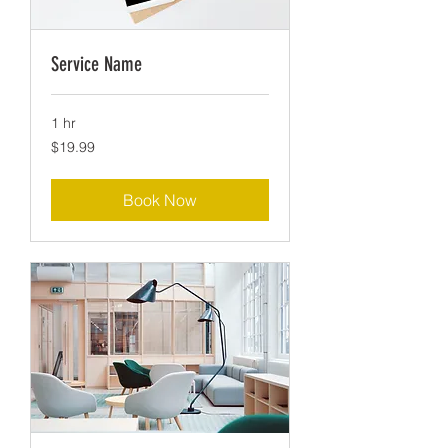
Service Name
1 hr
19.99
$19.99
US
dollars
Book Now