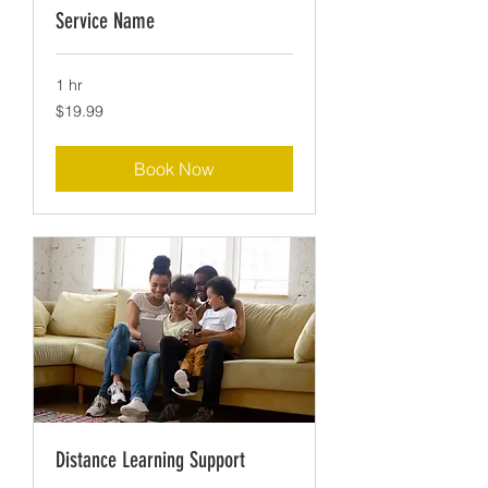
Service Name
1 hr
19.99
$19.99
US
dollars
Book Now
Distance Learning Support